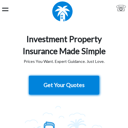
⚌
☏
Home
Investment Property
Login
Insurance Made Simple
About
Prices You Want. Expert Guidance. Just Love.
Us
Live
Get Your Quotes
Chat
Get
a
Quote