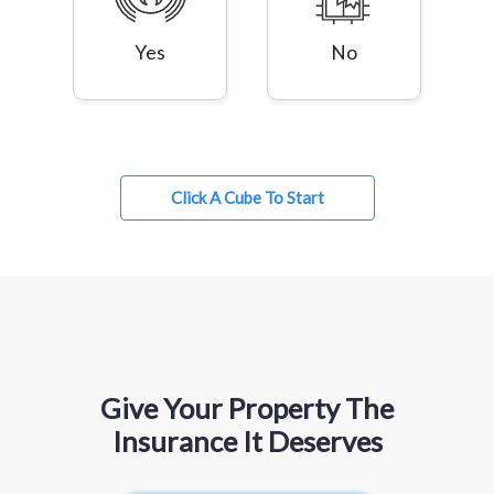
Yes
No
Click A Cube To Start
Give Your Property The
Insurance It Deserves