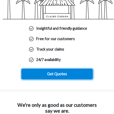
Insightful and friendly guidance
Free for our customers
Track your claims
24/7 availability
Get Quotes
We're only as good as our customers
say we are.