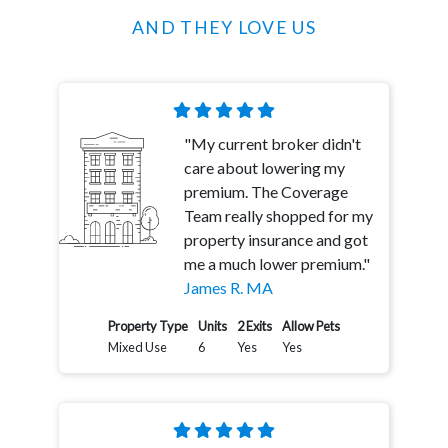
AND THEY LOVE US
"My current broker didn't
care about lowering my
premium. The Coverage
Team really shopped for my
property insurance and got
me a much lower premium."
James R. MA
Property Type
Units
2 Exits
Allow Pets
Mixed Use
6
Yes
Yes