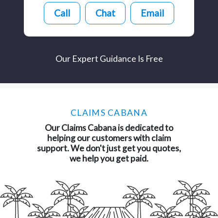
Call
Chat
Email
Our Expert Guidance Is Free
CLAIMS CABANA
Our Claims Cabana is dedicated to
helping our customers with claim
support. We don't just get you quotes,
we help you get paid.