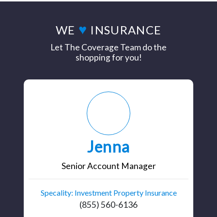
♥
WE
INSURANCE
Let The Coverage Team do the
shopping for you!
Jenna
Senior Account Manager
Specality: Investment Property Insurance
(855) 560-6136