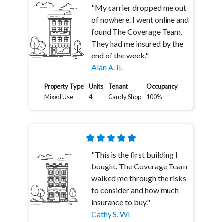
"My carrier dropped me out
of nowhere. I went online and
found The Coverage Team.
They had me insured by the
end of the week."
Alan A. IL
Property Type
Units
Tenant
Occupancy
Mixed Use
4
Candy Shop
100%
"This is the first building I
bought. The Coverage Team
walked me through the risks
to consider and how much
insurance to buy."
Cathy S. WI