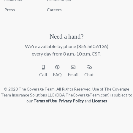
Press
Careers
Need a hand?
We're available by phone
(855.560.6136)
every day from 8 a.m.-10 p.m. CST.
Call
FAQ
Email
Chat
© 2020 The Coverage Team. All Rights Reserved. Use of The Coverage
Team Insurance Solutions LLC (DBA TheCoverageTeam.com) is subject to
our
Terms of Use
,
Privacy Policy
and
Licenses