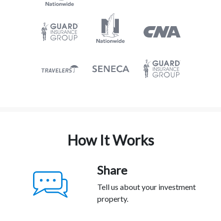
How It Works
Share
Tell us about your investment
property.