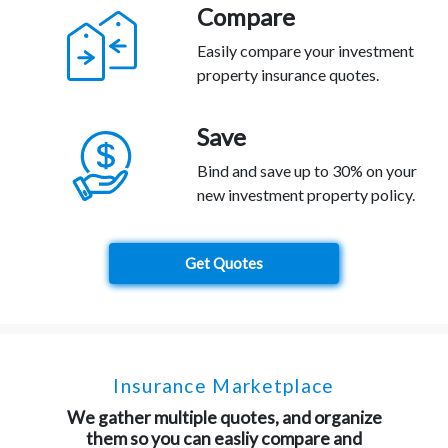
Compare
Easily compare your investment
property insurance quotes.
Save
Bind and save up to 30% on your
new investment property policy.
Get Quotes
Insurance Marketplace
We gather multiple quotes, and organize
them so you can easliy compare and