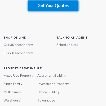
Get Your Quotes
SHOP ONLINE
TALK TO AN AGENT
Our 30 second form
Schedule a call
Our 60 second form
PROPERTIES WE INSURE
Mixed Use Property
Apartment Building
Single Family
Investment Property
Multi-family
Office Building
Warehouse
Townhouse