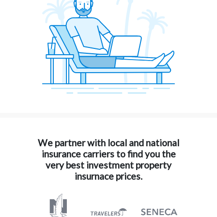
We partner with local and national
insurance carriers to find you the
very best investment property
insurnace prices.