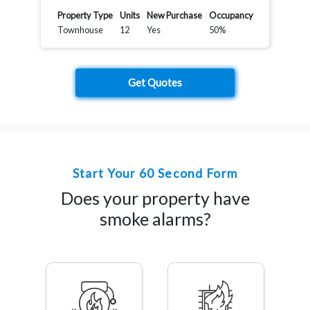
Property Type
Units
New Purchase
Occupancy
Townhouse
12
Yes
50%
Get Quotes
Start Your 60 Second Form
Does your property have
smoke alarms?