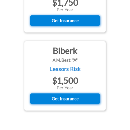
$1,750
Per Year
Get Insurance
Biberk
A.M. Best: "A"
Lessors Risk
$1,500
Per Year
Get Insurance