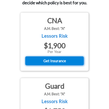
decide which policy is best for you.
CNA
A.M. Best: "A"
Lessors Risk
$1,900
Per Year
Get Insurance
Guard
A.M. Best: "A"
Lessors Risk