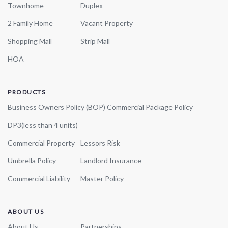
Townhome
Duplex
2 Family Home
Vacant Property
Shopping Mall
Strip Mall
HOA
PRODUCTS
Business Owners Policy (BOP)
Commercial Package Policy
DP3(less than 4 units)
Commercial Property
Lessors Risk
Umbrella Policy
Landlord Insurance
Commercial Liability
Master Policy
ABOUT US
About Us
Partnerships