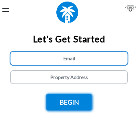
⚌
☏
Home
Let's Get Started
Login
About
Us
Live
Chat
Get
a
Quote